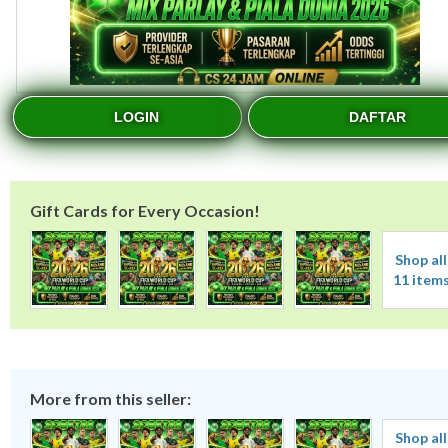
LOGIN
DAFTAR
Gift Cards for Every Occasion!
Shop all
11 item
More from this seller:
Shop all