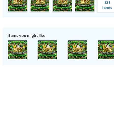
131
items
Items you might like