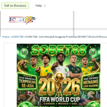
Sell on Bonanza
Help
Home
»
SOBET88
»
SOBET88 : Join Menjadi Anggota Premium SBOBET Ekslusif Khusus